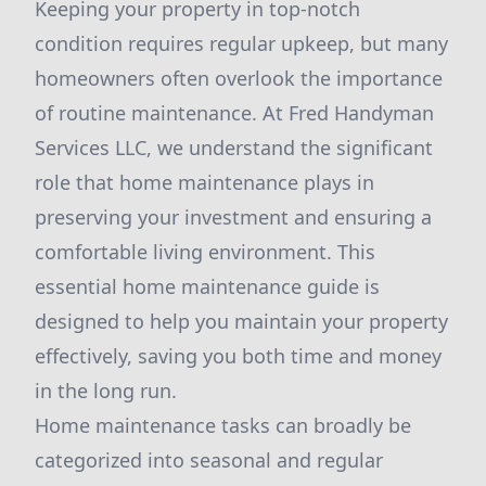
Keeping your property in top-notch
condition requires regular upkeep, but many
homeowners often overlook the importance
of routine maintenance. At Fred Handyman
Services LLC, we understand the significant
role that home maintenance plays in
preserving your investment and ensuring a
comfortable living environment. This
essential home maintenance guide is
designed to help you maintain your property
effectively, saving you both time and money
in the long run.
Home maintenance tasks can broadly be
categorized into seasonal and regular