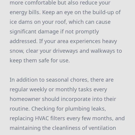
more comfortable but also reduce your
energy bills. Keep an eye on the build-up of
ice dams on your roof, which can cause
significant damage if not promptly
addressed. If your area experiences heavy
snow, clear your driveways and walkways to
keep them safe for use.
In addition to seasonal chores, there are
regular weekly or monthly tasks every
homeowner should incorporate into their
routine. Checking for plumbing leaks,
replacing HVAC filters every few months, and
maintaining the cleanliness of ventilation