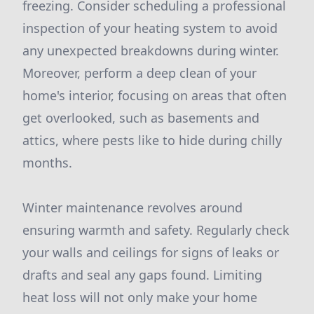
freezing. Consider scheduling a professional
inspection of your heating system to avoid
any unexpected breakdowns during winter.
Moreover, perform a deep clean of your
home's interior, focusing on areas that often
get overlooked, such as basements and
attics, where pests like to hide during chilly
months.
Winter maintenance revolves around
ensuring warmth and safety. Regularly check
your walls and ceilings for signs of leaks or
drafts and seal any gaps found. Limiting
heat loss will not only make your home