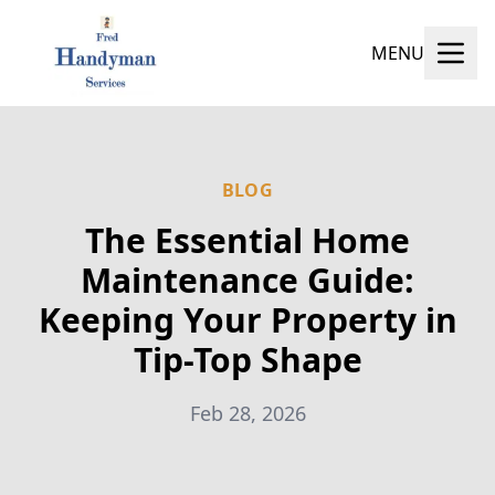
MENU
BLOG
The Essential Home
Maintenance Guide:
Keeping Your Property in
Tip-Top Shape
Feb 28, 2026