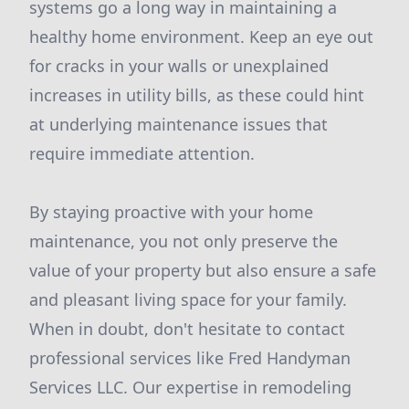
systems go a long way in maintaining a
healthy home environment. Keep an eye out
for cracks in your walls or unexplained
increases in utility bills, as these could hint
at underlying maintenance issues that
require immediate attention.
By staying proactive with your home
maintenance, you not only preserve the
value of your property but also ensure a safe
and pleasant living space for your family.
When in doubt, don't hesitate to contact
professional services like Fred Handyman
Services LLC. Our expertise in remodeling