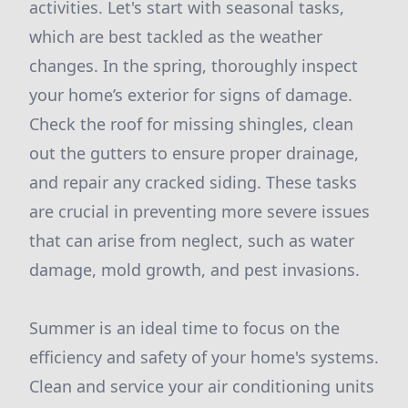
activities. Let's start with seasonal tasks,
which are best tackled as the weather
changes. In the spring, thoroughly inspect
your home’s exterior for signs of damage.
Check the roof for missing shingles, clean
out the gutters to ensure proper drainage,
and repair any cracked siding. These tasks
are crucial in preventing more severe issues
that can arise from neglect, such as water
damage, mold growth, and pest invasions.
Summer is an ideal time to focus on the
efficiency and safety of your home's systems.
Clean and service your air conditioning units