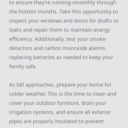
to ensure they're running smoothly through
the hottest months. Take this opportunity to
inspect your windows and doors for drafts or
leaks and repair them to maintain energy
efficiency. Additionally, test your smoke
detectors and carbon monoxide alarms,
replacing batteries as needed to keep your
family safe.
As fall approaches, prepare your home for
colder weather. This is the time to clean and
cover your outdoor furniture, drain your
irrigation systems, and ensure all exterior
pipes are properly insulated to prevent