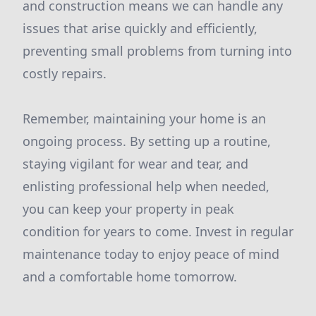
and construction means we can handle any
issues that arise quickly and efficiently,
preventing small problems from turning into
costly repairs.
Remember, maintaining your home is an
ongoing process. By setting up a routine,
staying vigilant for wear and tear, and
enlisting professional help when needed,
you can keep your property in peak
condition for years to come. Invest in regular
maintenance today to enjoy peace of mind
and a comfortable home tomorrow.