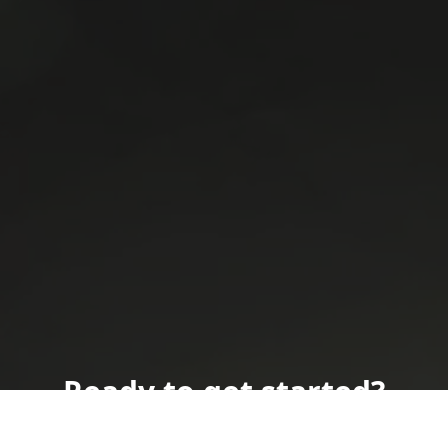
Ready to get started?
Book an appointment